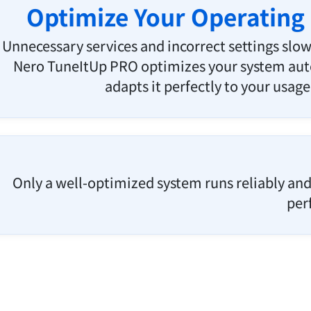
Optimize Your Operating
Unnecessary services and incorrect settings sl
Nero TuneItUp PRO optimizes your system aut
adapts it perfectly to your usage
Only a well-optimized system runs reliably and 
per