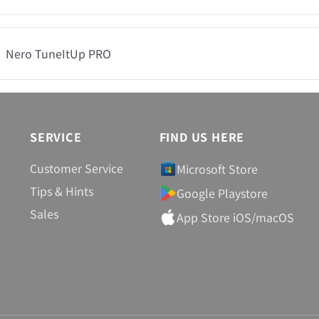
Nero TuneItUp PRO
SERVICE
FIND US HERE
Customer Service
Microsoft Store
Tips & Hints
Google Playstore
Sales
App Store iOS/macOS