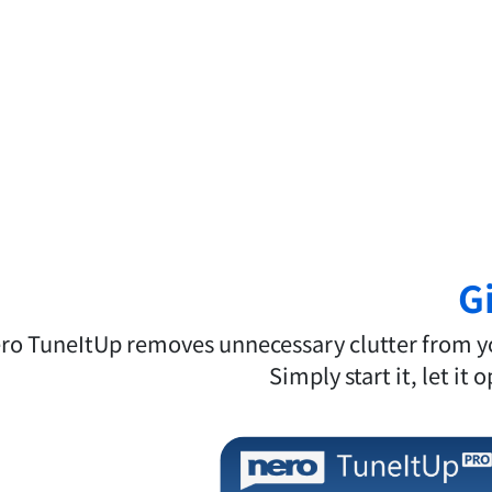
G
ro TuneItUp removes unnecessary clutter from you
Simply start it, let it