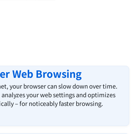
ter Web Browsing
rnet, your browser can slow down over time.
analyzes your web settings and optimizes
ally – for noticeably faster browsing.