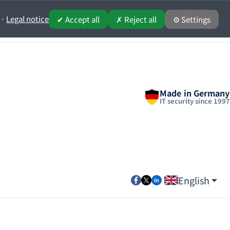
·
Legal notice
✔ Accept all
✗ Reject all
⚙ Settings
Made in Germany
IT security since 1997
English
Select your lang