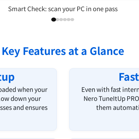
Uninstall programs cleanly
Key Features at a Glance
tup
Fas
loaded when your
Even with fast inte
slow down your
Nero TuneItUp PRO 
sses and ensures
them automatic