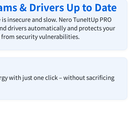
ms & Drivers Up to Date
 is insecure and slow. Nero TuneItUp PRO
d drivers automatically and protects your
from security vulnerabilities.
y with just one click – without sacrificing