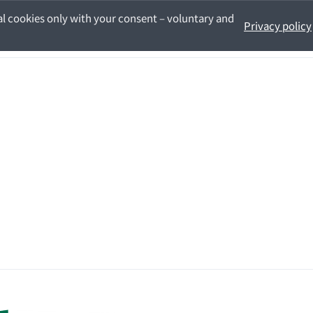
l cookies only with your consent – voluntary and
Privacy policy