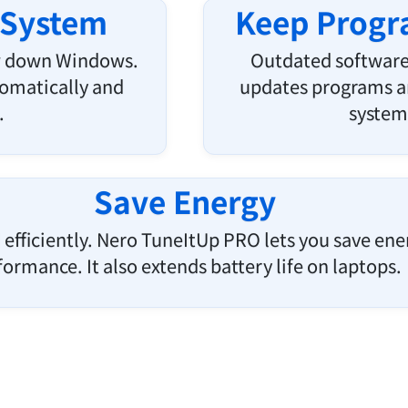
 System
Keep Progra
ow down Windows.
Outdated software
omatically and
updates programs an
.
system 
Save Energy
efficiently. Nero TuneItUp PRO lets you save energ
formance. It also extends battery life on laptops.