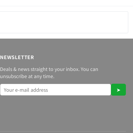
NEWSLETTER
Deals & news straight to your inbox. You can
unsubscribe at any time.
➤