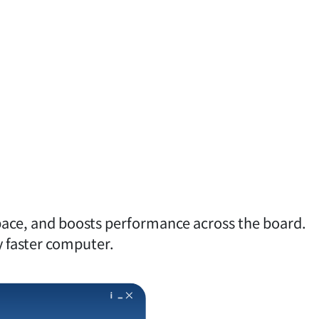
pace, and boosts performance across the board.
ly faster computer.