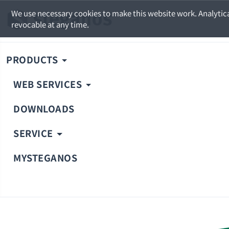
We use necessary cookies to make this website work. Analytica
revocable at any time.
PRODUCTS
WEB SERVICES
DOWNLOADS
SERVICE
MYSTEGANOS