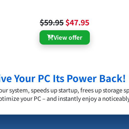
$59.95
$47.95
View offer
ive Your PC Its Power Back!
r system, speeds up startup, frees up storage s
 optimize your PC – and instantly enjoy a noticeab