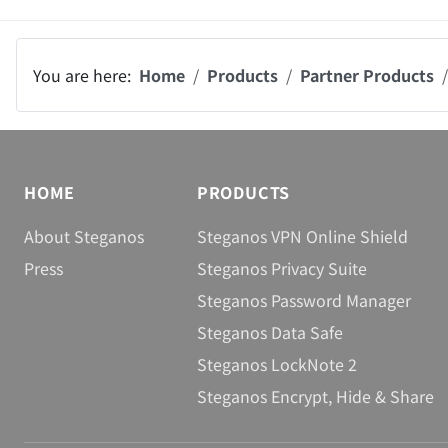
You are here:
Home
Products
Partner Products
HOME
PRODUCTS
About Steganos
Steganos VPN Online Shield
Press
Steganos Privacy Suite
Steganos Password Manager
Steganos Data Safe
Steganos LockNote 2
Steganos Encrypt, Hide & Share