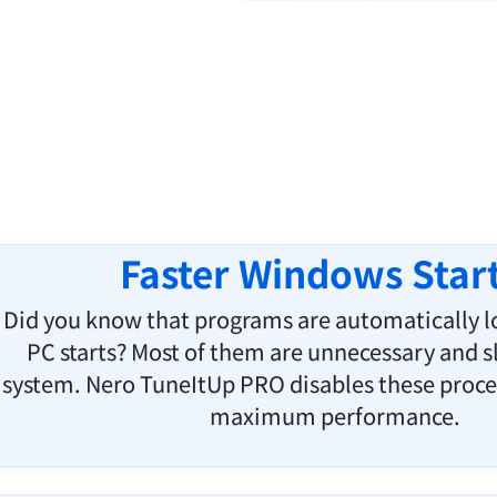
Faster Windows Star
Did you know that programs are automatically 
PC starts? Most of them are unnecessary and 
system. Nero TuneItUp PRO disables these proce
maximum performance.